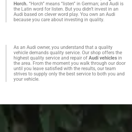
Horch.
“Horch” means “listen” in German; and Audi is
the Latin word for listen. But you didn’t invest in an
Audi based on clever word play. You own an Audi
because you care about investing in quality.
As an Audi owner, you understand that a quality
vehicle demands quality service. Our shop offers the
highest quality service and repair of
Audi vehicles
in
the area. From the moment you walk through our door
until you leave satisfied with the results, our team
strives to supply only the best service to both you and
your vehicle.