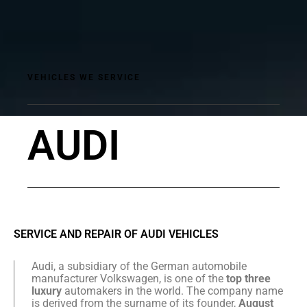
VEHICLES WE SERVICE
AUDI
SERVICE AND REPAIR OF AUDI VEHICLES
Audi, a subsidiary of the German automobile
manufacturer Volkswagen, is one of the
top three
luxury
automakers in the world. The company name
is derived from the surname of its founder,
August