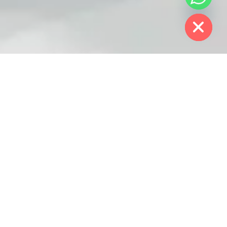
chaty
Hide