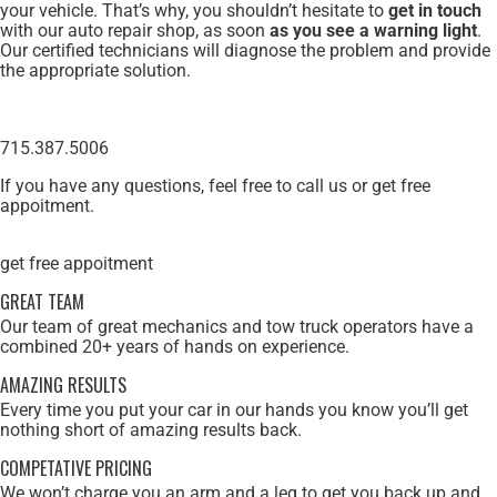
your vehicle. That’s why, you shouldn’t hesitate to
get in touch
with our auto repair shop, as soon
as you see a warning light
.
Our certified technicians will diagnose the problem and provide
the appropriate solution.
715.387.5006
If you have any questions, feel free to call us or get free
appoitment.
get free appoitment
GREAT TEAM
Our team of great mechanics and tow truck operators have a
combined 20+ years of hands on experience.
AMAZING RESULTS
Every time you put your car in our hands you know you’ll get
nothing short of amazing results back.
COMPETATIVE PRICING
We won’t charge you an arm and a leg to get you back up and