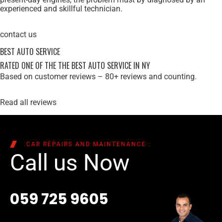
experienced and skillful technician.
contact us
BEST AUTO SERVICE
RATED ONE OF THE THE BEST AUTO SERVICE IN NY
Based on customer reviews – 80+ reviews and counting.
Read all reviews
CAR REPAIRS AND MAINTENANCE
Call us Now
059 725 9605