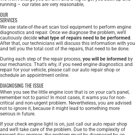
running – our rates are very reasonable,
OUR
SERVICES
We use state-of-the-art scan tool equipment to perform engine
diagnostics and repair. Once we diagnose the problem, we’ll
cautiously decide
what type of repairs need to be performed
.
After that, our technicians will discuss this information with you
and tell you the total cost of the repairs, that need to be done.
During each step of the repair process,
you will be informed
by
our mechanics. That’s why, if you need engine diagnostics and
repair for your vehicle, please call our auto repair shop or
schedule an appointment online.
DIAGNOSING THE ISSUE
When you see the little engine icon that is on your car’s panel,
remember not to panic! In most cases, it warns you for non-
critical and non-urgent problem. Nevertheless, you are advised
not to ignore it, because it might lead to something more
serious in future.
If your check engine light is on, just call our auto repair shop
and we’ll take care of the problem. Due to the complexity of
present-day engines, the problem must by diagnosed by an