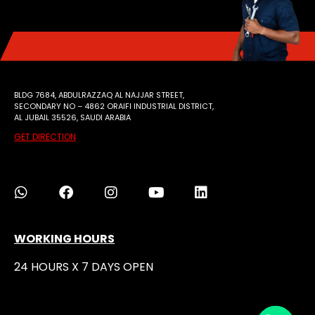
BLDG 7684, ABDULRAZZAQ AL NAJJAR STREET,
SECONDARY NO – 4862 ORAIFI INDUSTRIAL DISTRICT,
AL JUBAIL 35526, SAUDI ARABIA
GET DIRECTION
WORKING HOURS
24 HOURS X 7 DAYS OPEN