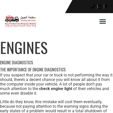
ENGINES
ENGINE DIAGNOSTICS
THE IMPORTANCE OF ENGINE DIAGNOSTICS
If you suspect that your car or truck is not performing the way it
should, there’s a decent chance you will know all about it from
the computer inside your vehicle. A lot of people don’t pay
much attention to the
check engine light
of their vehicles and
some even disable it.
Little do they know, this mistake will cost them eventually,
because not paying attention to the warning signs during the
early states of a problem would result in a total shutdown of