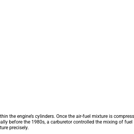
hin the engine’s cylinders. Once the air-fuel mixture is compresse
cally before the 1980s, a carburetor controlled the mixing of fue
ture precisely.