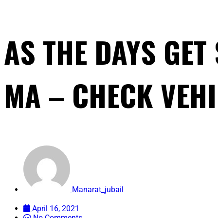
AS THE DAYS GET
MA – CHECK VEHI
Manarat_jubail
April 16, 2021
No Comments