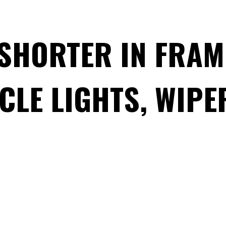
 SHORTER IN FRA
CLE LIGHTS, WIPE