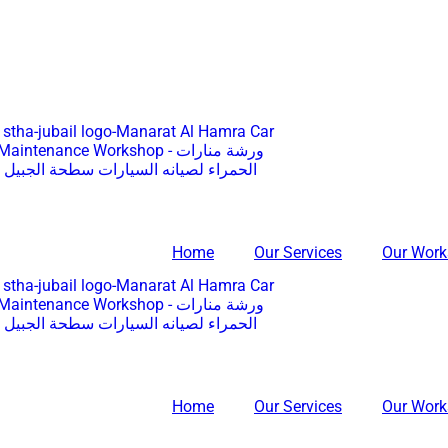
Home
Our Services
Our Wor
Home
Our Services
Our Wor