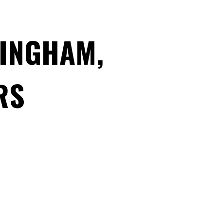
MINGHAM,
RS