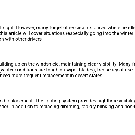
 night. However, many forget other circumstances where headlig
 this article will cover situations (especially going into the win
n with other drivers.
lding up on the windshield, maintaining clear visibility. Many f
(winter conditions are tough on wiper blades), frequency of use,
d need more frequent replacement in desert states.
d replacement. The lighting system provides nighttime visibility;
rior. In addition to replacing dimming, rapidly blinking and non-f