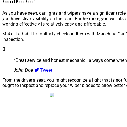
See and Been Seen!
As you have seen, car lights and wipers have a significant role 
you have clear visibility on the road. Furthermore, you will als
working effectively is relatively easy and affordable.
Make it a habit to routinely check on them with Macchina Car 
inspection.
“Great service and honest mechanic I always come when 
Tweet
John Doe
From the driver’s seat, you might recognize a light that is not f
ought to inspect and replace your wiper blades to allow better 