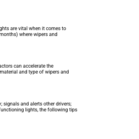
hts are vital when it comes to
ter months) where wipers and
actors can accelerate the
 material and type of wipers and
 signals and alerts other drivers;
unctioning lights, the following tips