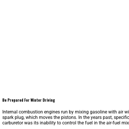
Be Prepared For Winter Driving
Internal combustion engines run by mixing gasoline with air wit
spark plug, which moves the pistons. In the years past, specifi
carburetor was its inability to control the fuel in the air-fuel mix