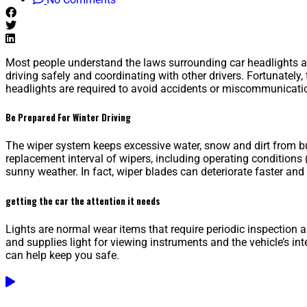
Most people understand the laws surrounding car headlights at
driving safely and coordinating with other drivers. Fortunately,
headlights are required to avoid accidents or miscommunicatio
Be Prepared For Winter Driving
The wiper system keeps excessive water, snow and dirt from bui
replacement interval of wipers, including operating conditions 
sunny weather. In fact, wiper blades can deteriorate faster an
getting the car the attention it needs
Lights are normal wear items that require periodic inspection an
and supplies light for viewing instruments and the vehicle’s inte
can help keep you safe.