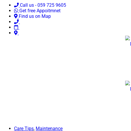
Call us - 059 725 9605
Get free Appoitmnet
Find us on Map
Care Tips
,
Maintenance