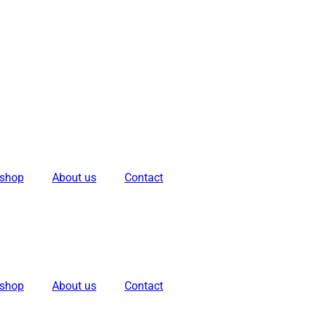
kshop
About us
Contact
kshop
About us
Contact