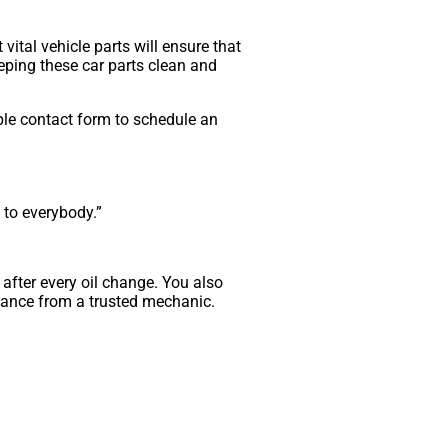
vital vehicle parts will ensure that
Keeping these car parts clean and
ple contact form to schedule an
to everybody.”
t after every oil change. You also
stance from a trusted mechanic.