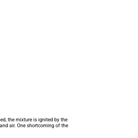
d, the mixture is ignited by the
l and air. One shortcoming of the