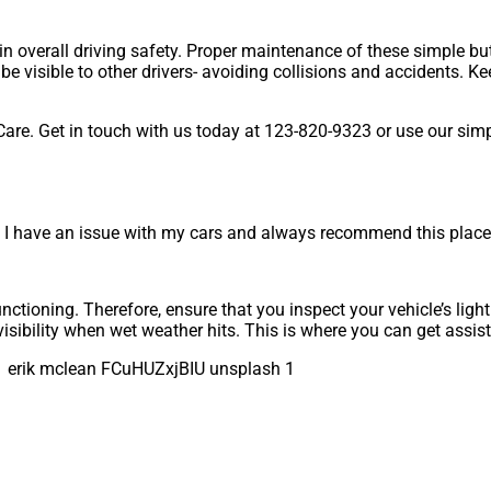
in overall driving safety. Proper maintenance of these simple but 
o be visible to other drivers- avoiding collisions and accidents. 
Care. Get in touch with us today at 123-820-9323 or use our sim
I have an issue with my cars and always recommend this place 
unctioning. Therefore, ensure that you inspect your vehicle’s ligh
visibility when wet weather hits. This is where you can get assi